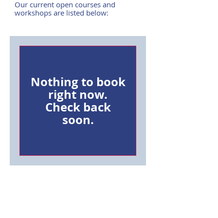
Our current open courses and
workshops are listed below:
Nothing to book
right now.
Check back
soon.
SYZYGY
CALL US ON:
01604 670222