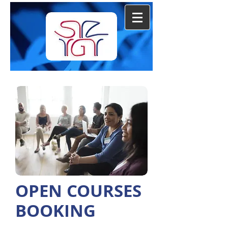
OPEN COURSES
BOOKING